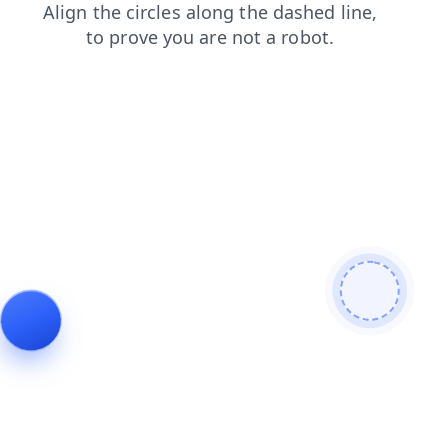
contacts
blog
shop
faq