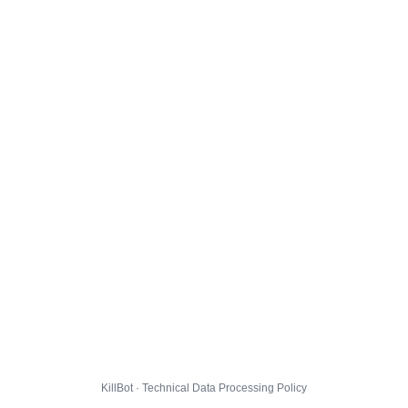
KillBot · Technical Data Processing Policy