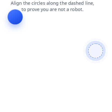
blog
faq
shop
products
news
login