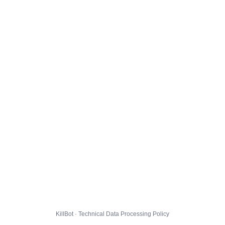
KillBot · Technical Data Processing Policy