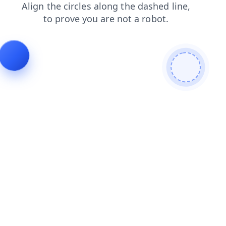
search
blog
faq
login
contacts
shop
products
news