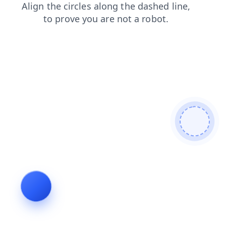
search
login
news
shop