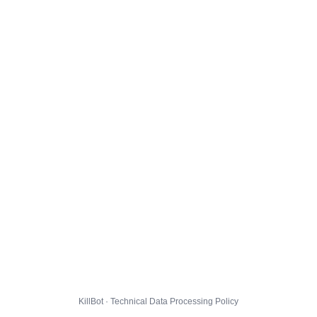
KillBot · Technical Data Processing Policy